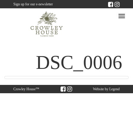
Sign up for our e-newsletter
Togg
navi
DSC_0006
Crowley House™
Website by
Legend
Web Solutions