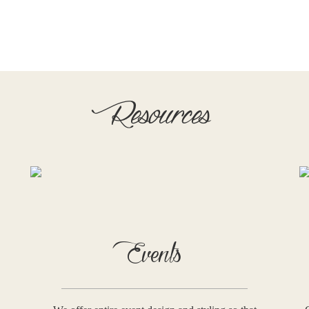
Resources
Events