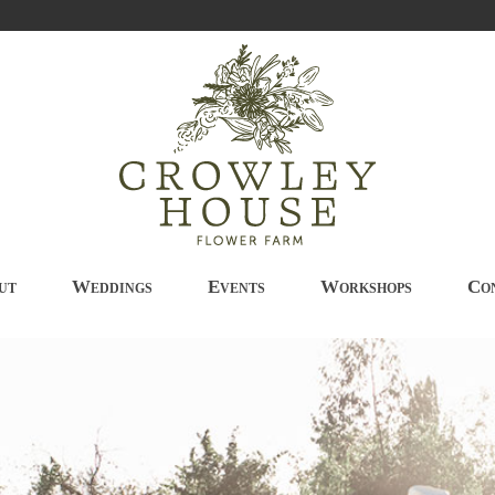
ut
Weddings
Events
Workshops
Co