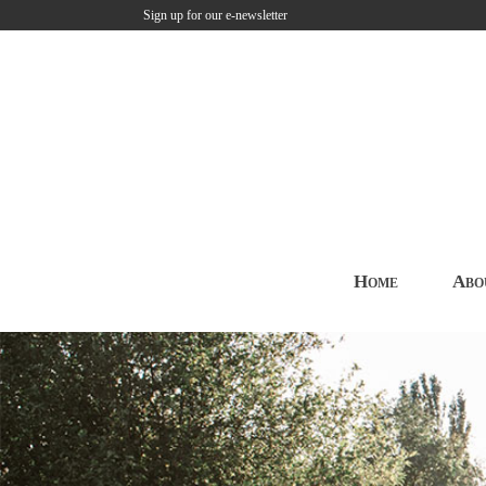
Sign up for our e-newsletter
Home
Abo