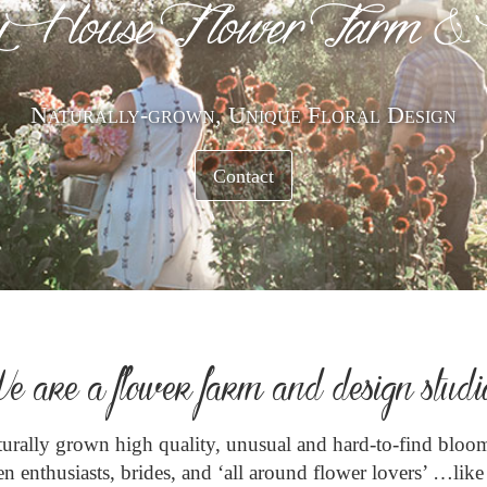
 House F lower Farm &
Naturally-grown, Unique Floral Design
Contact
e are a flower farm and design studi
aturally grown high quality, unusual and hard-to-find bloom
n enthusiasts, brides, and ‘all around flower lovers’ …lik