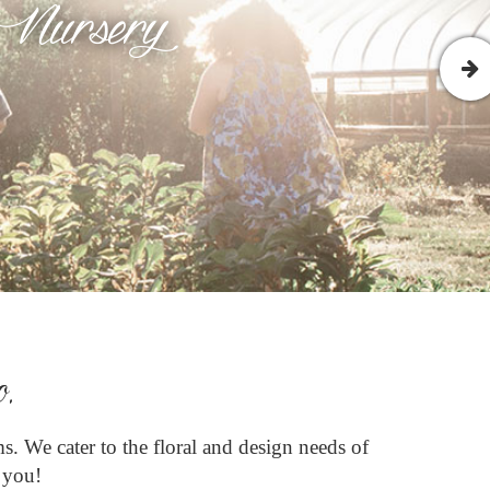
 Nursery
o.
s. We cater to the floral and design needs of
e you!