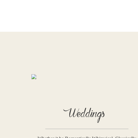
Weddings