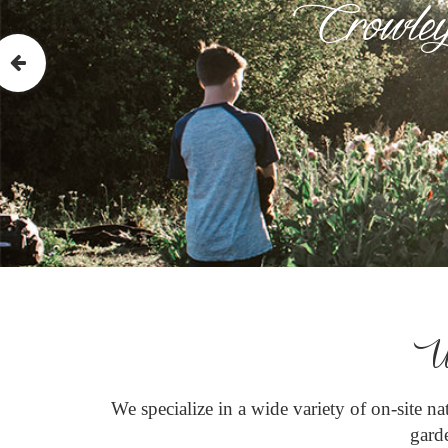
Crowley
W
We specialize in a wide variety of on-site n
garde