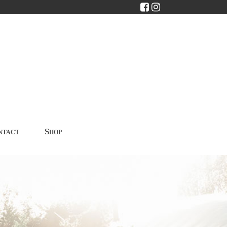
ntact
Shop