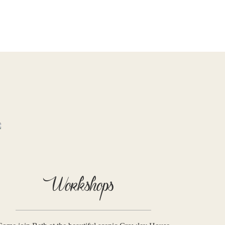
Workshops